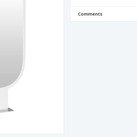
Comments