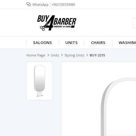
WhatsApp : +902129510080
SALOONS
UNITS
CHAIRS
WASHING
Home Page
Units
Styling Units
BUY-2215