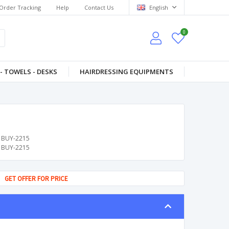
Order Tracking
Help
Contact Us
English
0
- TOWELS - DESKS
HAIRDRESSING EQUIPMENTS
BUY-2215
BUY-2215
GET OFFER FOR PRICE