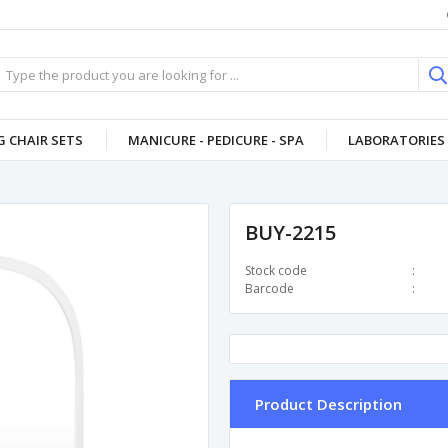
 CHAIR SETS
MANICURE - PEDICURE - SPA
LABORATORIES 
BUY-2215
Stock code
Barcode
Product Description