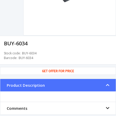
BUY-6034
Stock code
BUY-6034
Barcode
BUY-6034
GET OFFER FOR PRICE
Product Description
Comments