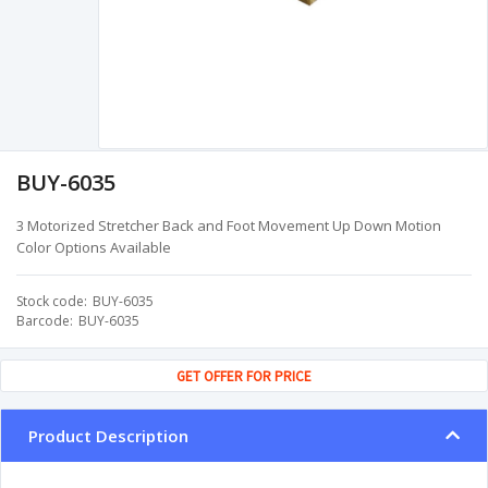
BUY-6035
3 Motorized Stretcher Back and Foot Movement Up Down Motion
Color Options Available
Stock code
BUY-6035
Barcode
BUY-6035
GET OFFER FOR PRICE
Product Description