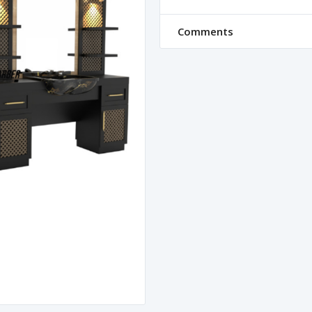
Comments