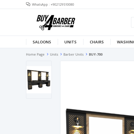
WhatsApp : +902129510080
SALOONS
UNITS
CHAIRS
WASHING
Home Page
Units
Barber Units
BUY-700