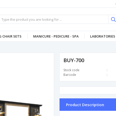
 CHAIR SETS
MANICURE - PEDICURE - SPA
LABORATORIES 
BUY-700
Stock code
Barcode
Product Description