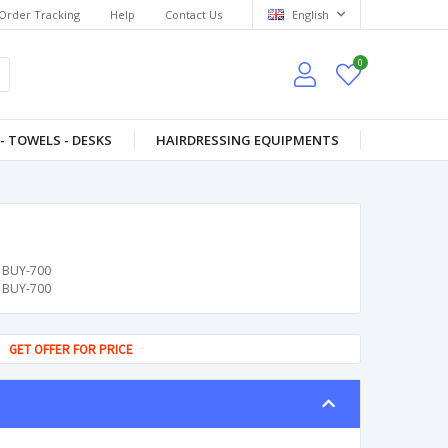
Order Tracking
Help
Contact Us
English
0
- TOWELS - DESKS
HAIRDRESSING EQUIPMENTS
BUY-700
BUY-700
GET OFFER FOR PRICE