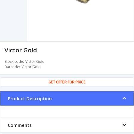
Victor Gold
Stock code
Victor Gold
Barcode
Victor Gold
GET OFFER FOR PRICE
Product Description
Comments