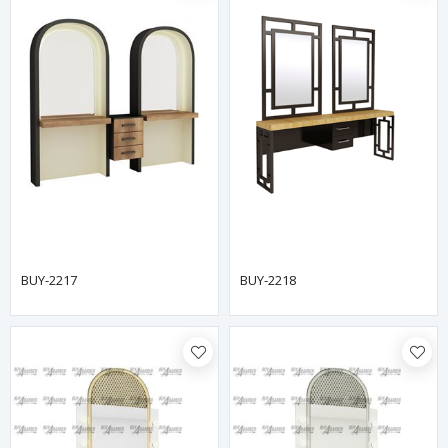
BUY-2217
BUY-2218