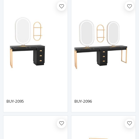
BUY-2095
BUY-2096