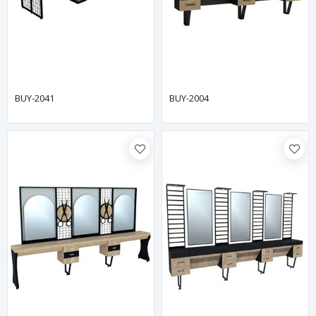
BUY-2041
BUY-2004