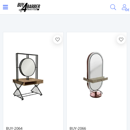
Filter
DE
BUY-2064
BUY-2066