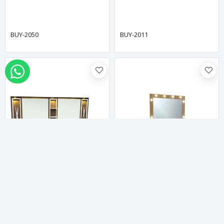
BUY-2050
BUY-2011
über whatsapp bestellen
BUY-2028
BUY-2035