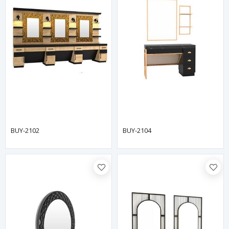
BUY-2102
BUY-2104