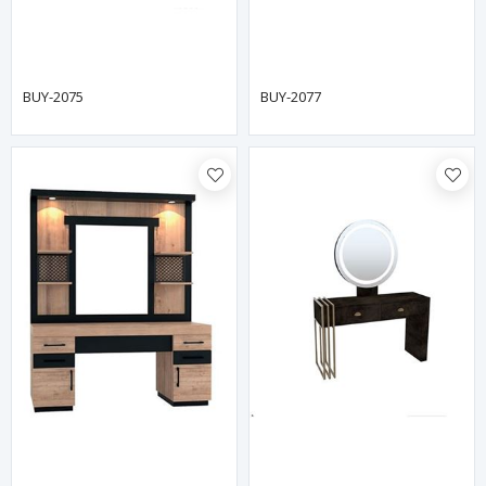
BUY-2075
BUY-2077