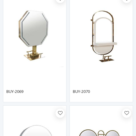
BUY-2069
BUY-2070