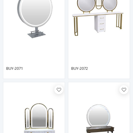
BUY-2071
BUY-2072