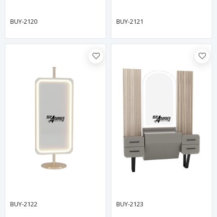
BUY-2120
BUY-2121
BUY-2122
BUY-2123