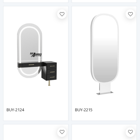
BUY-2124
BUY-2215