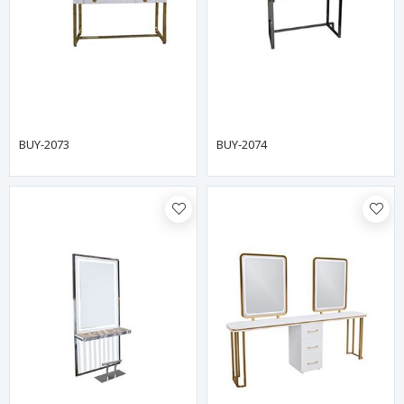
BUY-2073
BUY-2074