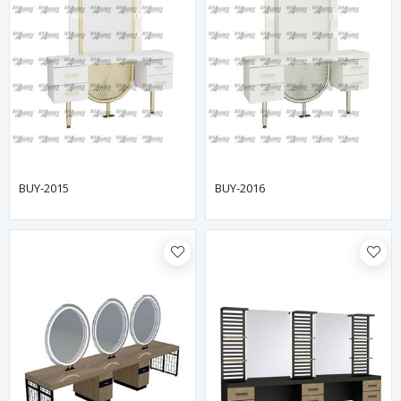
BUY-2015
BUY-2016