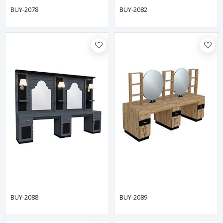
BUY-2078
BUY-2082
BUY-2088
BUY-2089