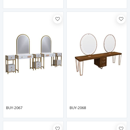
BUY-2067
BUY-2068