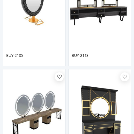
BUY-2105
BUY-2113