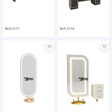
BUY-2117
BUY-2119