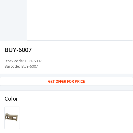
BUY-6007
Stock code
BUY-6007
Barcode
BUY-6007
GET OFFER FOR PRICE
Color