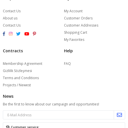
Contact Us
My Account
About us
Customer Orders
Contact Us
Customer Addresses
Shopping Cart
My Favorites
Contracts
Help
Membership Agreement
FAQ
Gizlilik Sözleşmesi
Terms and Conditions
Projects / Newest
News
Be the first to know about our campaign and opportunities!
Customer service: