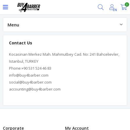
0
EN
Menu
About us
Contact Us
Kocasinan Merkez Mah. Mahmutbey Cad. No: 241 Bahcelievler,
Istanbul, TURKEY
Phone:+90 531 524 46 83
info@buy4barber.com
social@buy4barber.com
accounting@buy4barber.com
Corporate
My Account