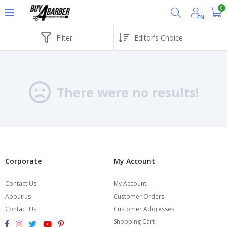
0
EN
Filter
There were no results!
Corporate
My Account
Contact Us
My Account
About us
Customer Orders
Contact Us
Customer Addresses
Shopping Cart