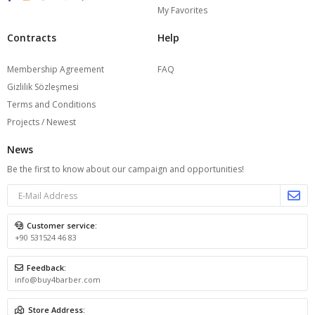
My Favorites
Contracts
Help
Membership Agreement
FAQ
Gizlilik Sözleşmesi
Terms and Conditions
Projects / Newest
News
Be the first to know about our campaign and opportunities!
Customer service:
+90 531524 46 83
Feedback:
info@buy4barber.com
Store Address: