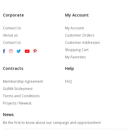
Corporate
My Account
Contact Us
My Account
About us
Customer Orders
Contact Us
Customer Addresses
Shopping Cart
My Favorites
Contracts
Help
Membership Agreement
FAQ
Gizlilik Sözleşmesi
Terms and Conditions
Projects / Newest
News
Be the first to know about our campaign and opportunities!