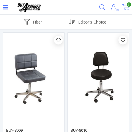
0
EN
Filter
BUY-8009
BUY-8010