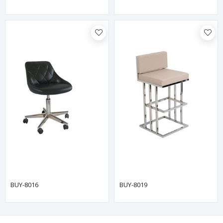
BUY-8016
BUY-8019